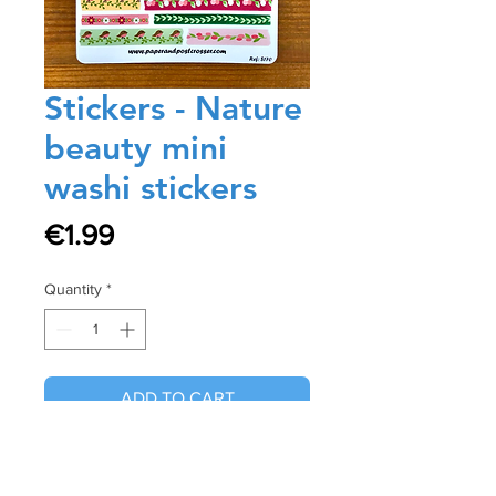
Stickers - Nature
beauty mini
washi stickers
Price
€1.99
Quantity
*
ADD TO CART
Buy Now