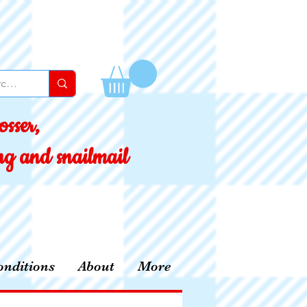
sser,
ing and snailmail
nditions
About
More