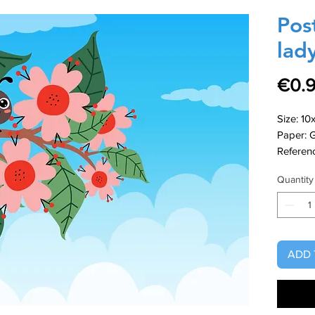
Pos
lad
€0.
Size: 10
Paper: 
Referen
Quantity
ADD 