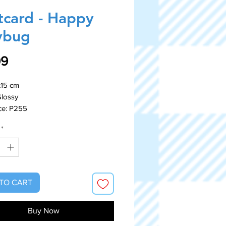
tcard - Happy
ybug
Price
99
x15 cm
Glossy
ce: P255
*
TO CART
Buy Now