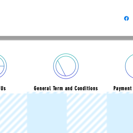
 Us
General Term and Conditions
Payment 