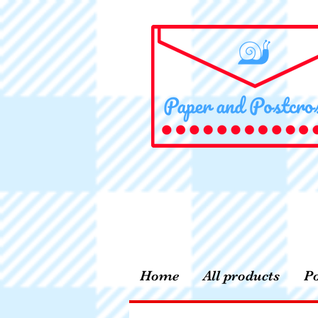
Home
All products
Po