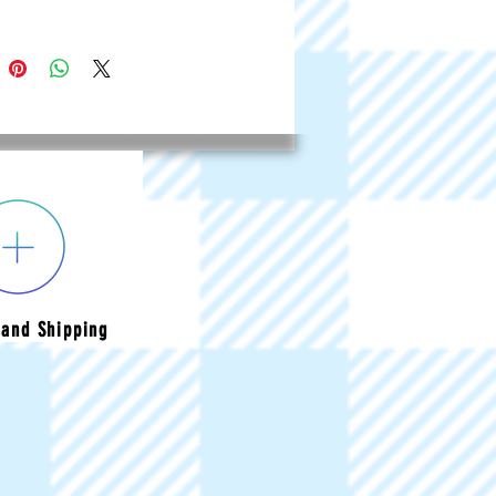
and Shipping