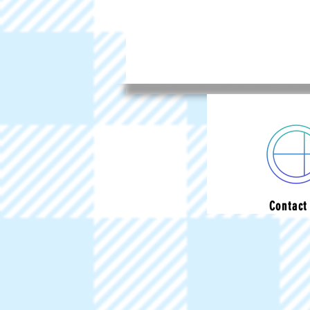
Contact