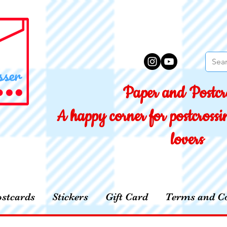
Paper and Postcro
A happy corner for postcross
lovers
stcards
Stickers
Gift Card
Terms and Co